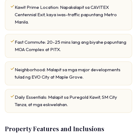
Kawit Prime Location: Napakalapit sa CAVITEX
Centennial Exit, kaya iwas-traffic papuntang Metro
Manila.
Fast Commute: 20-25 mins lang ang biyahe papuntang
MOA Complex at PITX.
Neighborhood: Malapit sa mga major developments
tulad ng EVO City at Maple Grove.
Daily Essentials: Malapit sa Puregold Kawit, SM City
Tanza, at mga eskwelahan.
Property Features and Inclusions