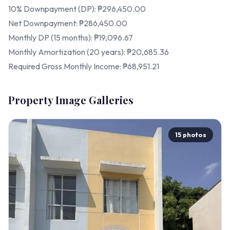
10% Downpayment (DP): ₱296,450.00
Net Downpayment: ₱286,450.00
Monthly DP (15 months): ₱19,096.67
Monthly Amortization (20 years): ₱20,685.36
Required Gross Monthly Income: ₱68,951.21
Property Image Galleries
15 photos