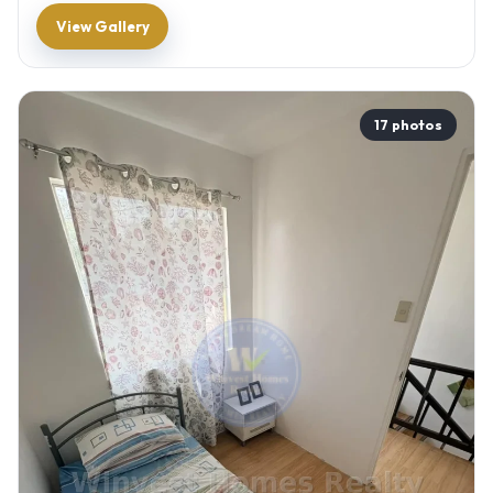
View Gallery
17 photos