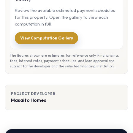
Review the available estimated payment schedules
for this property. Open the gallery to view each
computation in full.
View Computation Gallery
The figures shown are estimates for reference only. Final pricing,
fees, interest rates, payment schedules, and loan approval are
subject to the developer and the selected financing institution.
PROJECT DEVELOPER
Masaito Homes