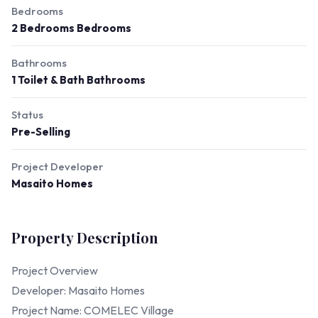
Bedrooms
2 Bedrooms Bedrooms
Bathrooms
1 Toilet & Bath Bathrooms
Status
Pre-Selling
Project Developer
Masaito Homes
Property Description
Project Overview
Developer: Masaito Homes
Project Name: COMELEC Village