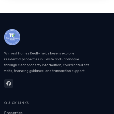
Winvest Homes Realty helps buyers explore
residential properties in Cavite and Parañaque
through clear property information, coordinated site
visits, financing guidance, and transaction support.
QUICK LINKS
Properties