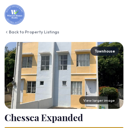
Back to Property Listings
Townhouse
View larger image
Chessca Expanded