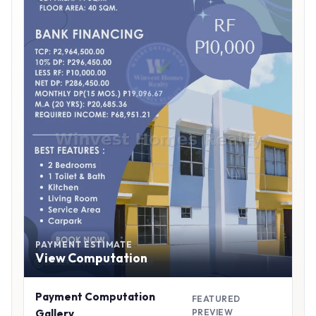
PAYMENT ESTIMATE
View Computation
Payment Computation
FEATURED
Gallery
PREVIEW