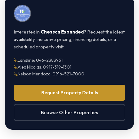
Interested in
Chessca Expanded
? Request the latest
availability, indicative pricing, financing details, or a
scheduled property visit.
Landline: 046-2383951
Alex Nicolas: 0917-319-1301
Nelson Mendoza: 0916-521-7000
Request Property Details
Browse Other Properties