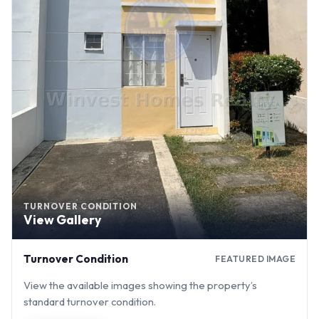
TURNOVER CONDITION
View Gallery
Turnover Condition
FEATURED IMAGE
View the available images showing the property’s
standard turnover condition.