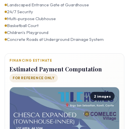
Landscaped Entrance Gate at Guardhouse
24/7 Security
Multi-purpose Clubhouse
Basketball Court
Children's Playground
Concrete Roads at Underground Drainage System
FINANCING ESTIMATE
Estimated Payment Computation
FOR REFERENCE ONLY
2 images