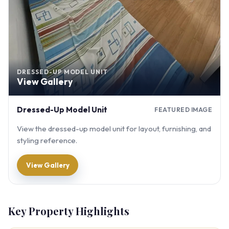
DRESSED-UP MODEL UNIT
View Gallery
Dressed-Up Model Unit
FEATURED IMAGE
View the dressed-up model unit for layout, furnishing, and
styling reference.
View Gallery
Key Property Highlights