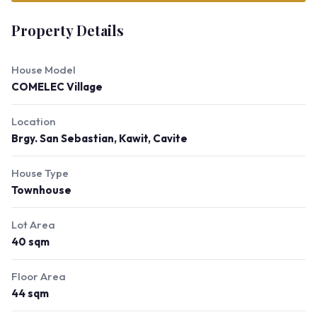
Property Details
House Model
COMELEC Village
Location
Brgy. San Sebastian, Kawit, Cavite
House Type
Townhouse
Lot Area
40 sqm
Floor Area
44 sqm