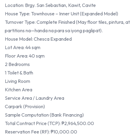
Location: Brgy. San Sebastian, Kawit, Cavite
House Type: Townhouse – Inner Unit (Expanded Model)
Turnover Type: Complete Finished (May floor tiles, pintura, at
partitions na—handa na para sa iyong paglipat).
House Model: Chesca Expanded
Lot Area: 44 sqm
Floor Area: 40 sqm
2 Bedrooms
1 Toilet & Bath
Living Room
Kitchen Area
Service Area / Laundry Area
Carpark (Provision)
Sample Computation (Bank Financing)
Total Contract Price (TCP): ₱2,964,500.00
Reservation Fee (RF): ₱10,000.00