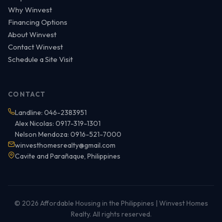
Why Winvest
Financing Options
About Winvest
Contact Winvest
Schedule a Site Visit
CONTACT
Landline: 046-2383951
Alex Nicolas: 0917-319-1301
Nelson Mendoza: 0916-521-7000
winvesthomesrealty@gmail.com
Cavite and Parañaque, Philippines
© 2026 Affordable Housing in the Philippines | Winvest Homes
Realty. All rights reserved.