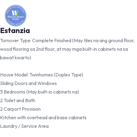
Estanzia
Turnover Type: Complete Finished (May tiles na ang ground floor,
wood flooring sa 2nd floor, at may mga built-in cabinets na sa
bawat kwarto)
House Model: Twinhomes (Duplex Type)
Sliding Doors and Windows
3 Bedrooms (May built-in cabinets na)
2 Toilet and Bath
2 Carport Provision
Kitchen with overhead and base cabinets
Laundry / Service Area