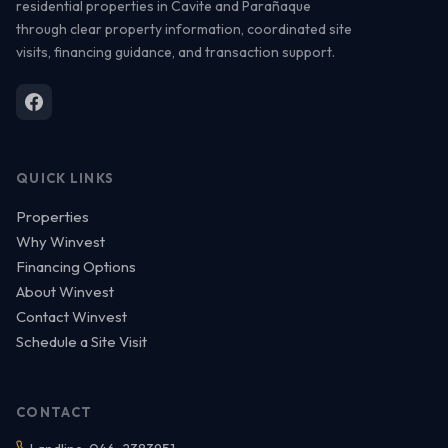
residential properties in Cavite and Parañaque
through clear property information, coordinated site
visits, financing guidance, and transaction support.
QUICK LINKS
Properties
Why Winvest
Financing Options
About Winvest
Contact Winvest
Schedule a Site Visit
CONTACT