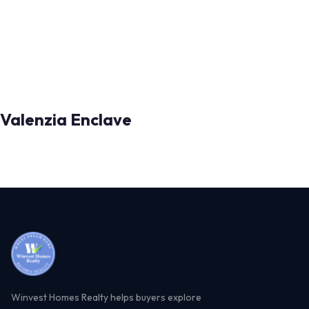
Valenzia Enclave
Winvest Homes Realty helps buyers explore